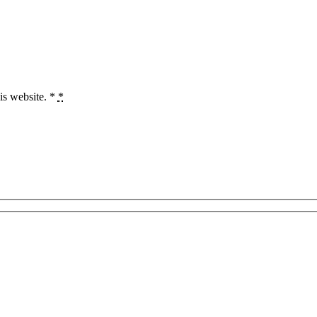
is website. *
*