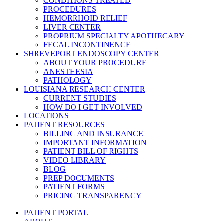
CONDITIONS TREATED
PROCEDURES
HEMORRHOID RELIEF
LIVER CENTER
PROPRIUM SPECIALTY APOTHECARY
FECAL INCONTINENCE
SHREVEPORT ENDOSCOPY CENTER
ABOUT YOUR PROCEDURE
ANESTHESIA
PATHOLOGY
LOUISIANA RESEARCH CENTER
CURRENT STUDIES
HOW DO I GET INVOLVED
LOCATIONS
PATIENT RESOURCES
BILLING AND INSURANCE
IMPORTANT INFORMATION
PATIENT BILL OF RIGHTS
VIDEO LIBRARY
BLOG
PREP DOCUMENTS
PATIENT FORMS
PRICING TRANSPARENCY
PATIENT PORTAL