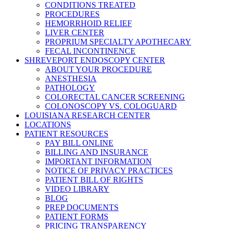
CONDITIONS TREATED
PROCEDURES
HEMORRHOID RELIEF
LIVER CENTER
PROPRIUM SPECIALTY APOTHECARY
FECAL INCONTINENCE
SHREVEPORT ENDOSCOPY CENTER
ABOUT YOUR PROCEDURE
ANESTHESIA
PATHOLOGY
COLORECTAL CANCER SCREENING
COLONOSCOPY VS. COLOGUARD
LOUISIANA RESEARCH CENTER
LOCATIONS
PATIENT RESOURCES
PAY BILL ONLINE
BILLING AND INSURANCE
IMPORTANT INFORMATION
NOTICE OF PRIVACY PRACTICES
PATIENT BILL OF RIGHTS
VIDEO LIBRARY
BLOG
PREP DOCUMENTS
PATIENT FORMS
PRICING TRANSPARENCY