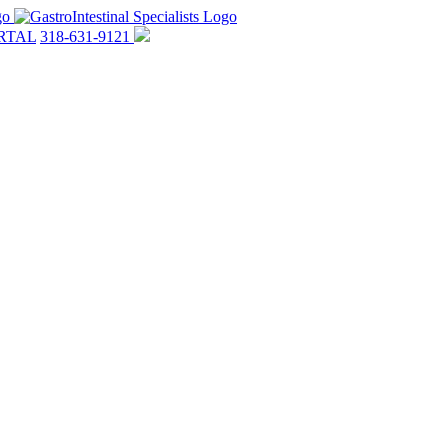
RTAL
318-631-9121