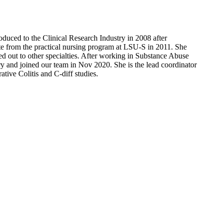
duced to the Clinical Research Industry in 2008 after
te from the practical nursing program at LSU-S in 2011. She
d out to other specialties. After working in Substance Abuse
try and joined our team in Nov 2020. She is the lead coordinator
tive Colitis and C-diff studies.