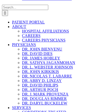
Search
for:
PATIENT PORTAL
ABOUT
HOSPITAL AFFILIATIONS
CAREERS
CAREERS PHYSICIANS
PHYSICIANS
DR. JOHN BIENVENU
DR. DAVID DIES
DR. JAMES HOBLEY
DR. SATHYA JAGANMOHAN
DR. L. WEBSTER JOHNSON
DR. JOHN KIRKIKIS
DR. NICOLAS T. LABARRE
DR. ABBY D. LINZAY
DR. DAVID PHILIPS
DR. ARTHUR POCH
DR. J. MARK PROVENZA
DR. DOUGLAS RIMMER
DR. DARYL BUCKELEW
SERVICES