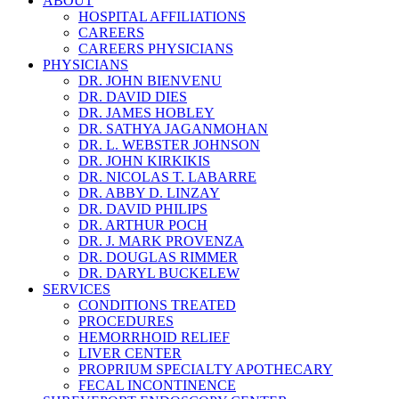
ABOUT
HOSPITAL AFFILIATIONS
CAREERS
CAREERS PHYSICIANS
PHYSICIANS
DR. JOHN BIENVENU
DR. DAVID DIES
DR. JAMES HOBLEY
DR. SATHYA JAGANMOHAN
DR. L. WEBSTER JOHNSON
DR. JOHN KIRKIKIS
DR. NICOLAS T. LABARRE
DR. ABBY D. LINZAY
DR. DAVID PHILIPS
DR. ARTHUR POCH
DR. J. MARK PROVENZA
DR. DOUGLAS RIMMER
DR. DARYL BUCKELEW
SERVICES
CONDITIONS TREATED
PROCEDURES
HEMORRHOID RELIEF
LIVER CENTER
PROPRIUM SPECIALTY APOTHECARY
FECAL INCONTINENCE