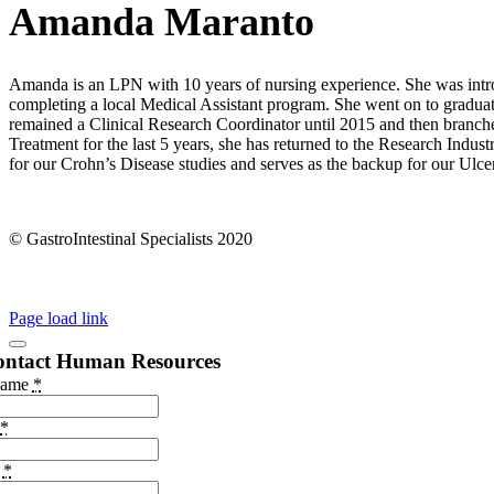
Amanda Maranto
Amanda is an LPN with 10 years of nursing experience. She was intro
completing a local Medical Assistant program. She went on to gradua
remained a Clinical Research Coordinator until 2015 and then branche
Treatment for the last 5 years, she has returned to the Research Indus
for our Crohn’s Disease studies and serves as the backup for our Ulcera
© GastroIntestinal Specialists 2020
Page load link
ontact Human Resources
Name
*
*
e
*