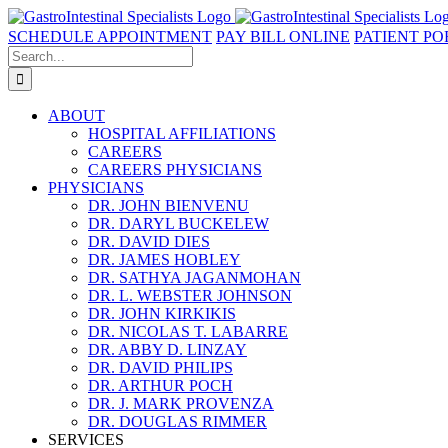
Skip
to
SCHEDULE APPOINTMENT
PAY BILL ONLINE
PATIENT PO
content
Search
for:
ABOUT
HOSPITAL AFFILIATIONS
CAREERS
CAREERS PHYSICIANS
PHYSICIANS
DR. JOHN BIENVENU
DR. DARYL BUCKELEW
DR. DAVID DIES
DR. JAMES HOBLEY
DR. SATHYA JAGANMOHAN
DR. L. WEBSTER JOHNSON
DR. JOHN KIRKIKIS
DR. NICOLAS T. LABARRE
DR. ABBY D. LINZAY
DR. DAVID PHILIPS
DR. ARTHUR POCH
DR. J. MARK PROVENZA
DR. DOUGLAS RIMMER
SERVICES