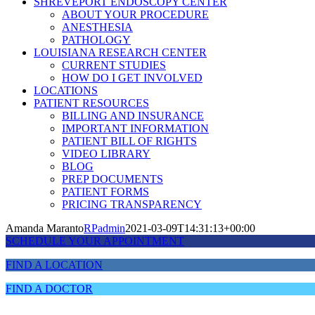
SHREVEPORT ENDOSCOPY CENTER
ABOUT YOUR PROCEDURE
ANESTHESIA
PATHOLOGY
LOUISIANA RESEARCH CENTER
CURRENT STUDIES
HOW DO I GET INVOLVED
LOCATIONS
PATIENT RESOURCES
BILLING AND INSURANCE
IMPORTANT INFORMATION
PATIENT BILL OF RIGHTS
VIDEO LIBRARY
BLOG
PREP DOCUMENTS
PATIENT FORMS
PRICING TRANSPARENCY
Amanda Maranto
RPadmin
2021-03-09T14:31:13+00:00
SCHEDULE YOUR APPOINTMENT
FIND A LOCATION
FIND A DOCTOR