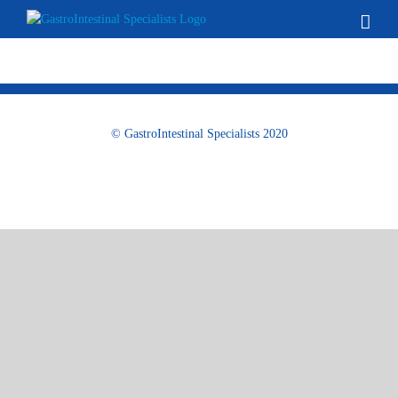
Skip
to
content
© GastroIntestinal Specialists 2020