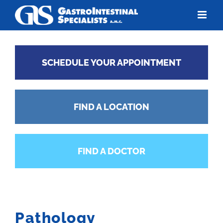
Skip
to
content
SCHEDULE YOUR APPOINTMENT
FIND A LOCATION
FIND A DOCTOR
Pathology