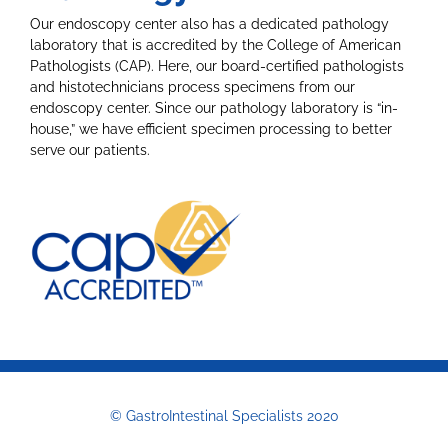
Our endoscopy center also has a dedicated pathology
laboratory that is accredited by the College of American
Pathologists (CAP). Here, our board-certified pathologists
and histotechnicians process specimens from our
endoscopy center. Since our pathology laboratory is “in-
house,” we have efficient specimen processing to better
serve our patients.
© GastroIntestinal Specialists 2020