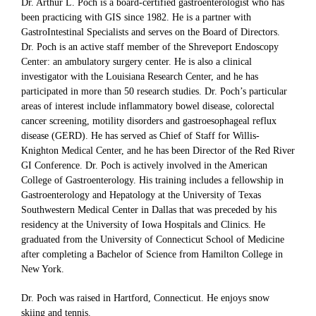
Dr. Arthur L. Poch is a board-certified gastroenterologist who has
been practicing with GIS since 1982. He is a partner with
GastroIntestinal Specialists and serves on the Board of Directors.
Dr. Poch is an active staff member of the Shreveport Endoscopy
Center: an ambulatory surgery center. He is also a clinical
investigator with the Louisiana Research Center, and he has
participated in more than 50 research studies. Dr. Poch’s particular
areas of interest include inflammatory bowel disease, colorectal
cancer screening, motility disorders and gastroesophageal reflux
disease (GERD). He has served as Chief of Staff for Willis-
Knighton Medical Center, and he has been Director of the Red River
GI Conference. Dr. Poch is actively involved in the American
College of Gastroenterology. His training includes a fellowship in
Gastroenterology and Hepatology at the University of Texas
Southwestern Medical Center in Dallas that was preceded by his
residency at the University of Iowa Hospitals and Clinics. He
graduated from the University of Connecticut School of Medicine
after completing a Bachelor of Science from Hamilton College in
New York.
Dr. Poch was raised in Hartford, Connecticut. He enjoys snow
skiing and tennis.