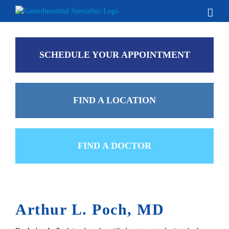
Skip
to
content
SCHEDULE YOUR APPOINTMENT
FIND A LOCATION
FIND A DOCTOR
Arthur L. Poch, MD