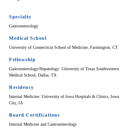
Specialty
Gastroenterology
Medical School
University of Connecticut School of Medicine, Farmington, CT
Fellowship
Gastroenterology/Hepatology: University of Texas Southwestern
Medical School, Dallas, TX
Residency
Internal Medicine: University of Iowa Hospitals & Clinics, Iowa
City, IA
Board Certifications
Internal Medicine and Gastroenterology