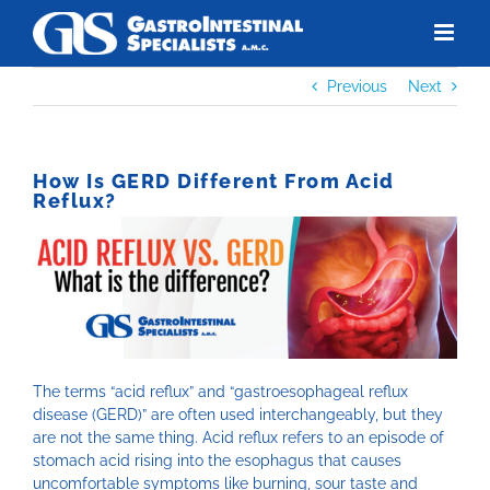
Skip
to
content
Previous
Next
How Is GERD Different From Acid
Reflux?
The terms “acid reflux” and “gastroesophageal reflux
disease (GERD)” are often used interchangeably, but they
are not the same thing. Acid reflux refers to an episode of
stomach acid rising into the esophagus that causes
uncomfortable symptoms like burning, sour taste and