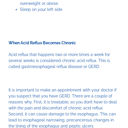
overweight or obese.
Sleep on your left side.
When Acid Reflux Becomes Chronic
Acid reflux that happens two or more times a week for
several weeks is considered chronic acid reflux. This is
called gastroesophageal reflux disease or GERD.
It is important to make an appointment with your doctor if
you suspect that you have GERD. There are a couple of
reasons why. First, it is treatable, so you don’t have to deal
with the pain and discomfort of chronic acid reflux.
Second, it can cause damage to the esophagus. This can
lead to esophageal narrowing, precancerous changes in
the lining of the esophagus and peptic ulcers.