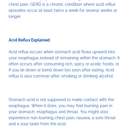
chest pain. GERD is a chronic condition where acid reflux
episodes occur at least twice a week for several weeks or
longer.
Acid Reflux Explained
Acid reflux occurs when stomach acid flows upward into
your esophagus instead of remaining within the stomach. It
often occurs after consuming rich, spicy or acidic foods; or
if you lie down or bend down too soon after eating. Acid
reflux is also common after smoking or drinking alcohol.
Stomach acid is not supposed to make contact with the
esophagus. When it does, you may feel burning pain in
your stomach, esophagus and throat. You might also
experience non-burning chest pain, nausea, a sore throat
and a sour taste from the acid.