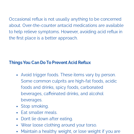
Occasional reflux is not usually anything to be concerned
about. Over-the-counter antacid medications are available
to help relieve symptoms. However, avoiding acid reflux in
the first place is a better approach.
Things You Can Do To Prevent Acid Reflux
Avoid trigger foods. These items vary by person.
Some common culprits are high-fat foods, acidic
foods and drinks, spicy foods, carbonated
beverages, caffeinated drinks, and alcohol
beverages.
Stop smoking.
Eat smaller meals.
Don’t lie down after eating.
Wear loose clothing around your torso.
Maintain a healthy weight, or lose weight if you are