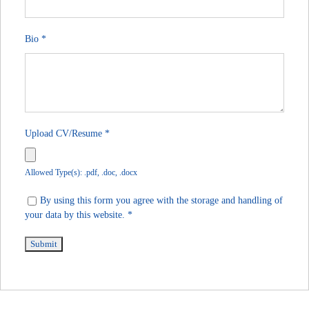
Bio
*
Upload CV/Resume
*
Allowed Type(s): .pdf, .doc, .docx
By using this form you agree with the storage and handling of
your data by this website.
*