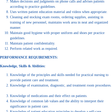
Makes decisions and judgments on phone calls and advises patients
according to practice guidelines.
Uses written patient education material and videos when appropriate.
Cleaning and stocking exam rooms, ordering supplies, assisting in
training of new personnel, maintains work area in neat and organized
manner.
Maintain good hygiene with proper uniform and shoes per practice
guidelines.
Maintain patient confidentiality.
Perform related work as required.
PERFORMANCE REQUIREMENTS:
Knowledge, Skills & Abilities:
Knowledge of the principles and skills needed for practical nursing to
provide patient care and treatment.
Knowledge of examination, diagnostic, and treatment room procedures.
Knowledge of medications and their effect on patients.
Knowledge of common lab values and the ability to interpret their
significance in patient care.
Knowledge of patient education principles to develop a self-care