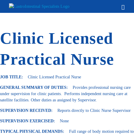
Skip
to
content
Clinic Licensed
Practical Nurse
JOB TITLE:
Clinic Licensed Practical Nurse
GENERAL SUMMARY OF DUTIES:
Provides professional nursing care
under supervision for clinic patients. Performs independent nursing care at
satellite facilities. Other duties as assigned by Supervisor.
SUPERVISION RECEIVED:
Reports directly to Clinic Nurse Supervisor
SUPERVISION EXERCISED:
None
TYPICAL PHYSICAL DEMANDS:
Full range of body motion required to