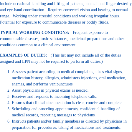
include occasional handling and lifting of patients, manual and finger dexterity
and eye-hand coordination. Requires corrected vision and hearing to normal
range. Working under stressful conditions and working irregular hours.
Potential for exposure to communicable diseases or bodily fluids.
TYPICAL WORKING CONDITIONS:
Frequent exposure to
communicable diseases, toxic substances, medicinal preparations and other
conditions common to a clinical environment.
EXAMPLES OF DUTIES:
(This list may not include all of the duties
assigned and LPN may not be required to perform all duties.)
Assesses patient according to medical complaints, takes vital signs,
medication history, allergies, administers injections, oral medication,
enemas, and performs venipunctures.
Assist physicians in physical exams as needed.
Receives and responds to incoming telephone calls.
Ensures that clinical documentation is clear, concise and complete.
Scheduling and canceling appointments, confidential handling of
medical records, reporting messages to physicians.
Instructs patients and/or family members as directed by physicians in
preparation for procedures, taking of medications and treatments.