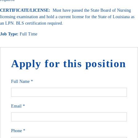
CERTIFICATE/LICENSE:
Must have passed the State Board of Nursing
licensing examination and hold a current license for the State of Louisiana as
an LPN. BLS certification required.
Job Type:
Full Time
Apply for this position
Full Name
*
Email
*
Phone
*