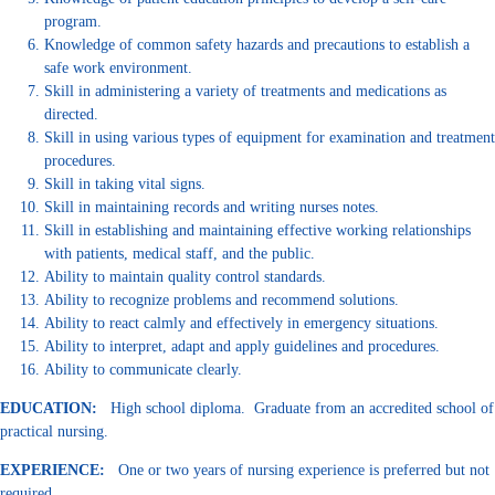
program.
Knowledge of common safety hazards and precautions to establish a
safe work environment.
Skill in administering a variety of treatments and medications as
directed.
Skill in using various types of equipment for examination and treatment
procedures.
Skill in taking vital signs.
Skill in maintaining records and writing nurses notes.
Skill in establishing and maintaining effective working relationships
with patients, medical staff, and the public.
Ability to maintain quality control standards.
Ability to recognize problems and recommend solutions.
Ability to react calmly and effectively in emergency situations.
Ability to interpret, adapt and apply guidelines and procedures.
Ability to communicate clearly.
EDUCATION:
High school diploma. Graduate from an accredited school of
practical nursing.
EXPERIENCE:
One or two years of nursing experience is preferred but not
required