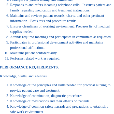
Responds to and refers incoming telephone calls. Instructs patient and
family regarding medication and treatment instructions.
Maintains and reviews patient records, charts, and other pertinent
information. Posts tests and procedure results.
Ensures cleanliness of working environment. Prepares list of medical
supplies needed.
Attends required meetings and participates in committees as requested.
Participates in professional development activities and maintains
professional affiliations.
Maintains patient confidentiality.
Performs related work as required.
PERFORMANCE REQUIREMENTS:
Knowledge, Skills, and Abilities:
Knowledge of the principles and skills needed for practical nursing to
provide patient care and treatment.
Knowledge of examination, diagnostic procedures.
Knowledge of medications and their effects on patients.
Knowledge of common safety hazards and precautions to establish a
safe work environment.