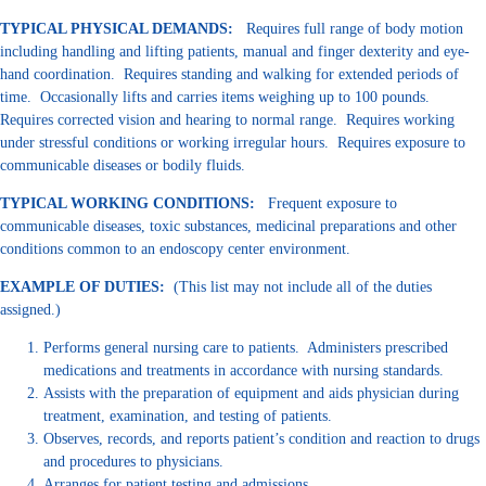
TYPICAL PHYSICAL DEMANDS:
Requires full range of body motion
including handling and lifting patients, manual and finger dexterity and eye-
hand coordination. Requires standing and walking for extended periods of
time. Occasionally lifts and carries items weighing up to 100 pounds.
Requires corrected vision and hearing to normal range. Requires working
under stressful conditions or working irregular hours. Requires exposure to
communicable diseases or bodily fluids.
TYPICAL WORKING CONDITIONS:
Frequent exposure to
communicable diseases, toxic substances, medicinal preparations and other
conditions common to an endoscopy center environment.
EXAMPLE
OF DUTIES:
(This list may not include all of the duties
assigned.)
Performs general nursing care to patients. Administers prescribed
medications and treatments in accordance with nursing standards.
Assists with the preparation of equipment and aids physician during
treatment, examination, and testing of patients.
Observes, records, and reports patient’s condition and reaction to drugs
and procedures to physicians.
Arranges for patient testing and admissions.