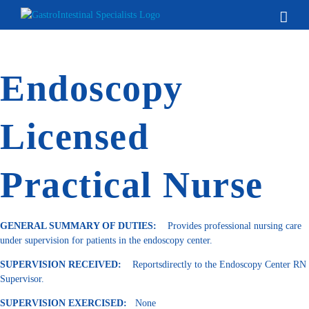
Skip
to
content
Endoscopy
Licensed
Practical Nurse
GENERAL SUMMARY OF DUTIES:
Provides professional nursing care
under supervision for patients in the endoscopy center.
SUPERVISION RECEIVED:
Reportsdirectly to the Endoscopy Center RN
Supervisor.
SUPERVISION EXERCISED:
None