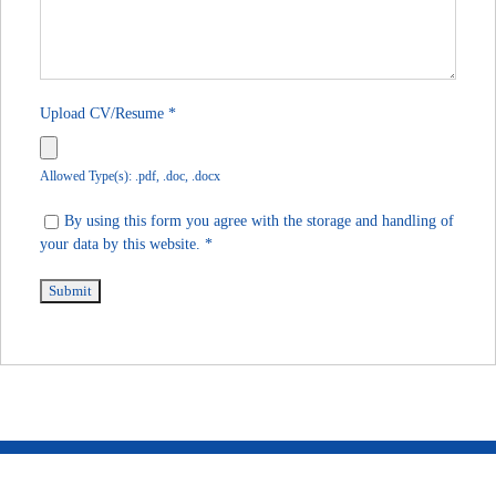
Upload CV/Resume
*
Allowed Type(s): .pdf, .doc, .docx
By using this form you agree with the storage and handling of
your data by this website.
*