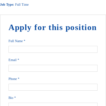
Job Type:
Full Time
Apply for this position
Full Name
*
Email
*
Phone
*
Bio
*