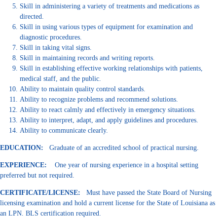
Skill in administering a variety of treatments and medications as
directed.
Skill in using various types of equipment for examination and
diagnostic procedures.
Skill in taking vital signs.
Skill in maintaining records and writing reports.
Skill in establishing effective working relationships with patients,
medical staff, and the public.
Ability to maintain quality control standards.
Ability to recognize problems and recommend solutions.
Ability to react calmly and effectively in emergency situations.
Ability to interpret, adapt, and apply guidelines and procedures.
Ability to communicate clearly.
EDUCATION:
Graduate of an accredited school of practical nursing.
EXPERIENCE:
One year of nursing experience in a hospital setting
preferred but not required.
CERTIFICATE/LICENSE:
Must have passed the State Board of Nursing
licensing examination and hold a current license for the State of Louisiana as
an LPN. BLS certification required.