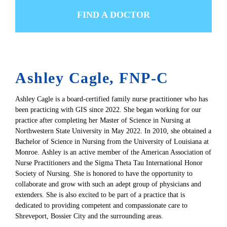
FIND A DOCTOR
Ashley Cagle, FNP-C
Ashley Cagle is a board-certified family nurse practitioner who has
been practicing with GIS since 2022. She began working for our
practice after completing her Master of Science in Nursing at
Northwestern State University in May 2022. In 2010, she obtained a
Bachelor of Science in Nursing from the University of Louisiana at
Monroe. Ashley is an active member of the American Association of
Nurse Practitioners and the Sigma Theta Tau International Honor
Society of Nursing. She is honored to have the opportunity to
collaborate and grow with such an adept group of physicians and
extenders. She is also excited to be part of a practice that is
dedicated to providing competent and compassionate care to
Shreveport, Bossier City and the surrounding areas.