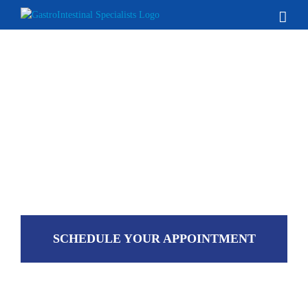
Skip
to
content
SCHEDULE YOUR APPOINTMENT