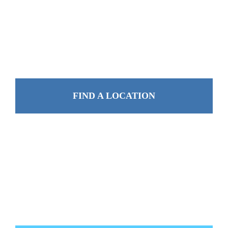
FIND A LOCATION