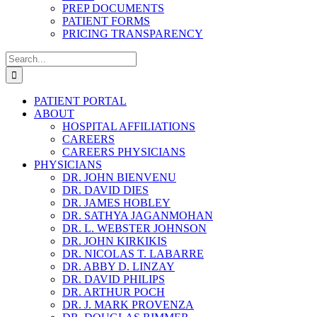
PREP DOCUMENTS
PATIENT FORMS
PRICING TRANSPARENCY
Search
for:
PATIENT PORTAL
ABOUT
HOSPITAL AFFILIATIONS
CAREERS
CAREERS PHYSICIANS
PHYSICIANS
DR. JOHN BIENVENU
DR. DAVID DIES
DR. JAMES HOBLEY
DR. SATHYA JAGANMOHAN
DR. L. WEBSTER JOHNSON
DR. JOHN KIRKIKIS
DR. NICOLAS T. LABARRE
DR. ABBY D. LINZAY
DR. DAVID PHILIPS
DR. ARTHUR POCH
DR. J. MARK PROVENZA