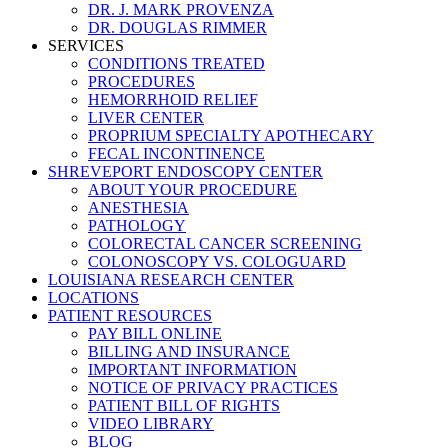
DR. J. MARK PROVENZA
DR. DOUGLAS RIMMER
SERVICES
CONDITIONS TREATED
PROCEDURES
HEMORRHOID RELIEF
LIVER CENTER
PROPRIUM SPECIALTY APOTHECARY
FECAL INCONTINENCE
SHREVEPORT ENDOSCOPY CENTER
ABOUT YOUR PROCEDURE
ANESTHESIA
PATHOLOGY
COLORECTAL CANCER SCREENING
COLONOSCOPY VS. COLOGUARD
LOUISIANA RESEARCH CENTER
LOCATIONS
PATIENT RESOURCES
PAY BILL ONLINE
BILLING AND INSURANCE
IMPORTANT INFORMATION
NOTICE OF PRIVACY PRACTICES
PATIENT BILL OF RIGHTS
VIDEO LIBRARY
BLOG