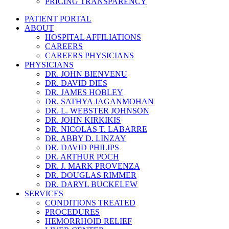
PRICING TRANSPARENCY
PATIENT PORTAL
ABOUT
HOSPITAL AFFILIATIONS
CAREERS
CAREERS PHYSICIANS
PHYSICIANS
DR. JOHN BIENVENU
DR. DAVID DIES
DR. JAMES HOBLEY
DR. SATHYA JAGANMOHAN
DR. L. WEBSTER JOHNSON
DR. JOHN KIRKIKIS
DR. NICOLAS T. LABARRE
DR. ABBY D. LINZAY
DR. DAVID PHILIPS
DR. ARTHUR POCH
DR. J. MARK PROVENZA
DR. DOUGLAS RIMMER
DR. DARYL BUCKELEW
SERVICES
CONDITIONS TREATED
PROCEDURES
HEMORRHOID RELIEF