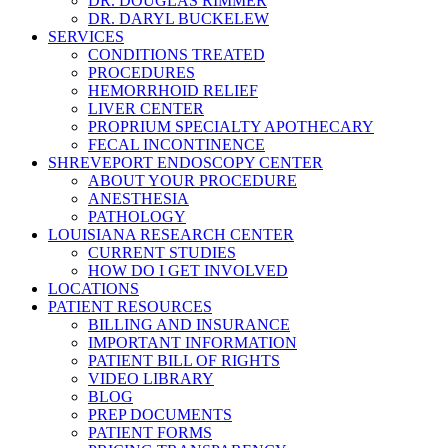
DR. DOUGLAS RIMMER
DR. DARYL BUCKELEW
SERVICES
CONDITIONS TREATED
PROCEDURES
HEMORRHOID RELIEF
LIVER CENTER
PROPRIUM SPECIALTY APOTHECARY
FECAL INCONTINENCE
SHREVEPORT ENDOSCOPY CENTER
ABOUT YOUR PROCEDURE
ANESTHESIA
PATHOLOGY
LOUISIANA RESEARCH CENTER
CURRENT STUDIES
HOW DO I GET INVOLVED
LOCATIONS
PATIENT RESOURCES
BILLING AND INSURANCE
IMPORTANT INFORMATION
PATIENT BILL OF RIGHTS
VIDEO LIBRARY
BLOG
PREP DOCUMENTS
PATIENT FORMS