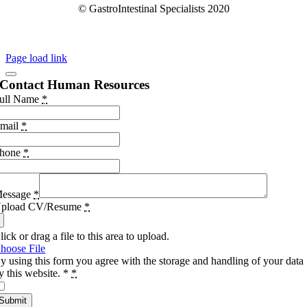
© GastroIntestinal Specialists 2020
Page load link
Contact Human Resources
ull Name
*
mail
*
hone
*
essage
*
pload CV/Resume
*
lick or drag a file to this area to upload.
hoose File
y using this form you agree with the storage and handling of your data
y this website. *
*
Submit