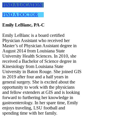
FIND A LOCATION
FIND A DOCTOR
Emily LeBlanc, PA-C
Emily LeBlanc is a board certified
Physician Assistant who received her
Master’s of Physician Assistant degree in
August 2014 from Louisiana State
University Health Sciences. In 2010, she
received a Bachelor of Science degree in
Kinesiology from Louisiana State
University in Baton Rouge. She joined GIS
in 2019 after four and a half years in
general surgery. She is excited about the
opportunity to work with the physicians
and fellow extenders at GIS and is looking
forward to furthering her knowledge in
gastroenterology. In her spare time, Emily
enjoys traveling, LSU football and
spending time with her family.