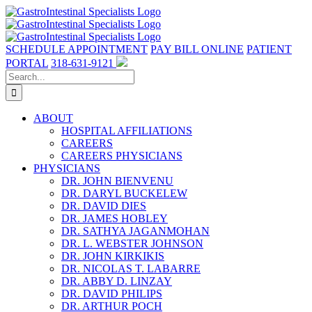
Skip
to
content
SCHEDULE APPOINTMENT
PAY BILL ONLINE
PATIENT
PORTAL
318-631-9121
Search
for:
ABOUT
HOSPITAL AFFILIATIONS
CAREERS
CAREERS PHYSICIANS
PHYSICIANS
DR. JOHN BIENVENU
DR. DARYL BUCKELEW
DR. DAVID DIES
DR. JAMES HOBLEY
DR. SATHYA JAGANMOHAN
DR. L. WEBSTER JOHNSON
DR. JOHN KIRKIKIS
DR. NICOLAS T. LABARRE
DR. ABBY D. LINZAY
DR. DAVID PHILIPS
DR. ARTHUR POCH