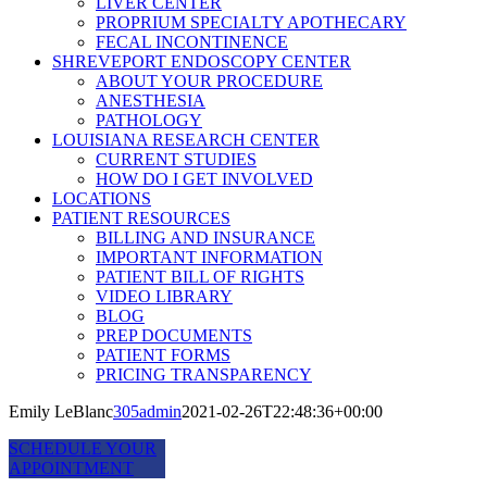
LIVER CENTER
PROPRIUM SPECIALTY APOTHECARY
FECAL INCONTINENCE
SHREVEPORT ENDOSCOPY CENTER
ABOUT YOUR PROCEDURE
ANESTHESIA
PATHOLOGY
LOUISIANA RESEARCH CENTER
CURRENT STUDIES
HOW DO I GET INVOLVED
LOCATIONS
PATIENT RESOURCES
BILLING AND INSURANCE
IMPORTANT INFORMATION
PATIENT BILL OF RIGHTS
VIDEO LIBRARY
BLOG
PREP DOCUMENTS
PATIENT FORMS
PRICING TRANSPARENCY
Emily LeBlanc
305admin
2021-02-26T22:48:36+00:00
SCHEDULE YOUR
APPOINTMENT