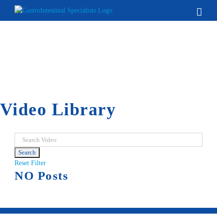
Skip
to
content
Video Library
Reset Filter
NO Posts