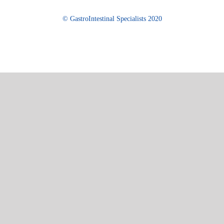
© GastroIntestinal Specialists 2020