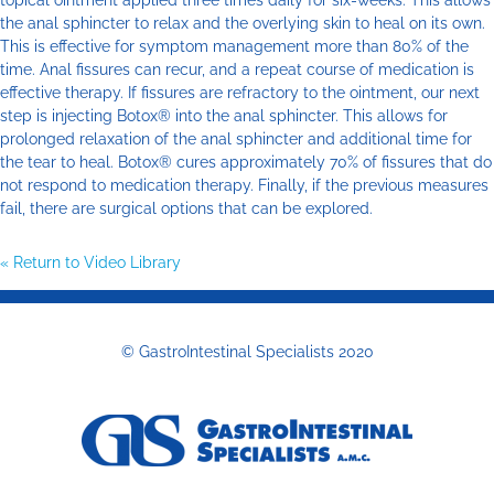
topical ointment applied three times daily for six-weeks. This allows
the anal sphincter to relax and the overlying skin to heal on its own.
This is effective for symptom management more than 80% of the
time. Anal fissures can recur, and a repeat course of medication is
effective therapy. If fissures are refractory to the ointment, our next
step is injecting Botox® into the anal sphincter. This allows for
prolonged relaxation of the anal sphincter and additional time for
the tear to heal. Botox® cures approximately 70% of fissures that do
not respond to medication therapy. Finally, if the previous measures
fail, there are surgical options that can be explored.
« Return to Video Library
© GastroIntestinal Specialists 2020