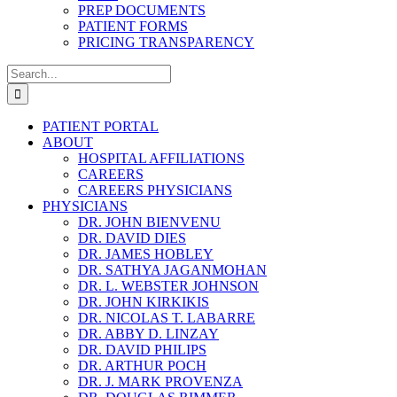
PREP DOCUMENTS
PATIENT FORMS
PRICING TRANSPARENCY
Search
for:
PATIENT PORTAL
ABOUT
HOSPITAL AFFILIATIONS
CAREERS
CAREERS PHYSICIANS
PHYSICIANS
DR. JOHN BIENVENU
DR. DAVID DIES
DR. JAMES HOBLEY
DR. SATHYA JAGANMOHAN
DR. L. WEBSTER JOHNSON
DR. JOHN KIRKIKIS
DR. NICOLAS T. LABARRE
DR. ABBY D. LINZAY
DR. DAVID PHILIPS
DR. ARTHUR POCH
DR. J. MARK PROVENZA