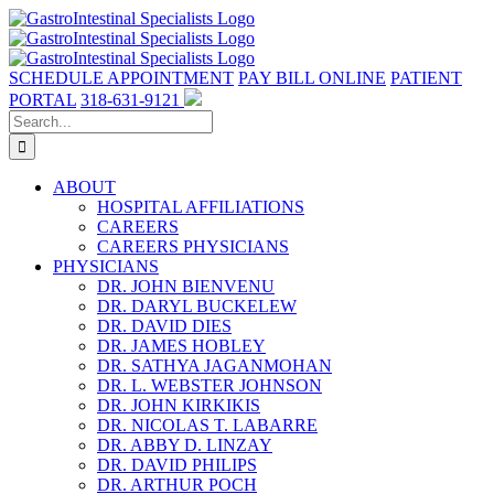
Skip
to
content
SCHEDULE APPOINTMENT
PAY BILL ONLINE
PATIENT
PORTAL
318-631-9121
Search
for:
ABOUT
HOSPITAL AFFILIATIONS
CAREERS
CAREERS PHYSICIANS
PHYSICIANS
DR. JOHN BIENVENU
DR. DARYL BUCKELEW
DR. DAVID DIES
DR. JAMES HOBLEY
DR. SATHYA JAGANMOHAN
DR. L. WEBSTER JOHNSON
DR. JOHN KIRKIKIS
DR. NICOLAS T. LABARRE
DR. ABBY D. LINZAY
DR. DAVID PHILIPS
DR. ARTHUR POCH