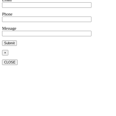
Phone
Message
×
CLOSE
Go
to
Top