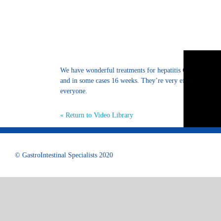
We have wonderful treatments for hepatitis C. We have or
and in some cases 16 weeks. They’re very effective with v
everyone.
« Return to Video Library
© GastroIntestinal Specialists 2020