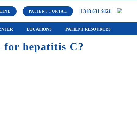
318-631-9121
LINE
PATIENT PORTAL
ENTER
LOCATIONS
PATIENT RESOURCES
 for hepatitis C?