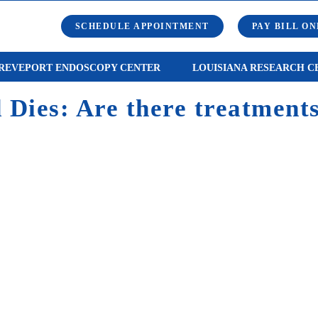
SCHEDULE APPOINTMENT
PAY BILL ON
REVEPORT ENDOSCOPY CENTER
LOUISIANA RESEARCH C
Dies: Are there treatments