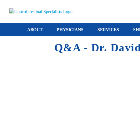
Skip
to
content
ABOUT
PHYSICIANS
SERVICES
SH
Q&A - Dr. David 