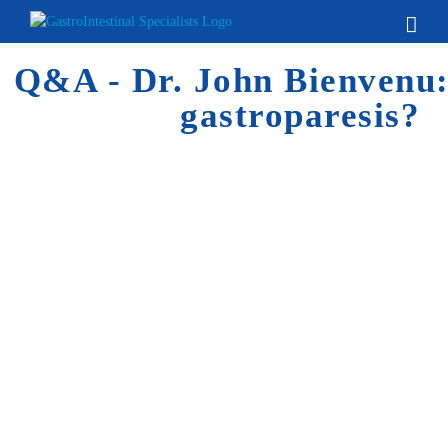
Skip
to
content
Q&A - Dr. John Bienvenu:
gastroparesis?